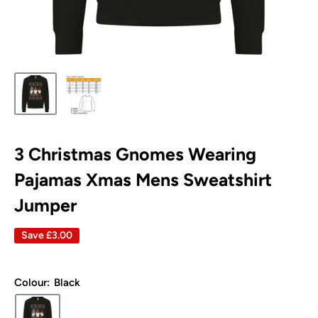
3 Christmas Gnomes Wearing
Pajamas Xmas Mens Sweatshirt
Jumper
Save
£3.00
Colour:
Black