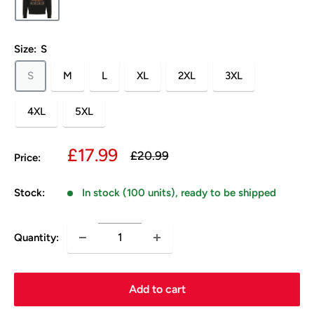
Size:
S
S
M
L
XL
2XL
3XL
4XL
5XL
Sale
£17.99
Regular
£20.99
Price:
price
price
Stock:
In stock (100 units), ready to be shipped
Quantity:
Add to cart