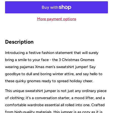
More payment options
Description
Introducing a festive fashion statement that will surely
bring a smile to your face - the 3 Christmas Gnomes
wearing pajamas Xmas men's sweatshirt jumper! Say
goodbye to dull and boring winter attire, and say hello to
these quirky gnomes ready to spread holiday cheer.
This unique sweatshirt jumper is not just any ordinary piece
of clothing; it's a conversation starter, a mood lifter, and a
comfortable wardrobe essential all rolled into one. Crafted
from high-quality materials, this jumper is as cozy as it is