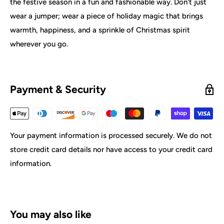
the festive season in a fun and fashionable way. Don't just
wear a jumper; wear a piece of holiday magic that brings
warmth, happiness, and a sprinkle of Christmas spirit
wherever you go.
Payment & Security
Your payment information is processed securely. We do not
store credit card details nor have access to your credit card
information.
You may also like