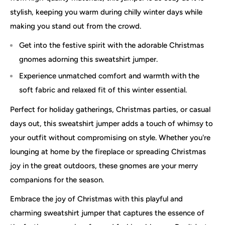
stylish, keeping you warm during chilly winter days while
making you stand out from the crowd.
Get into the festive spirit with the adorable Christmas
gnomes adorning this sweatshirt jumper.
Experience unmatched comfort and warmth with the
soft fabric and relaxed fit of this winter essential.
Perfect for holiday gatherings, Christmas parties, or casual
days out, this sweatshirt jumper adds a touch of whimsy to
your outfit without compromising on style. Whether you're
lounging at home by the fireplace or spreading Christmas
joy in the great outdoors, these gnomes are your merry
companions for the season.
Embrace the joy of Christmas with this playful and
charming sweatshirt jumper that captures the essence of