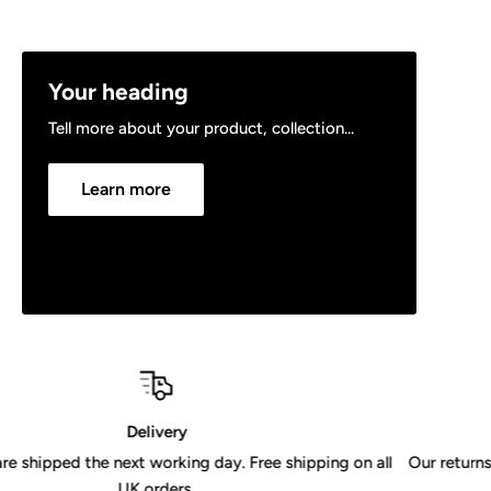
Your heading
Tell more about your product, collection...
Learn more
30 Day Returns Policy
ing on all
Our returns policy is valid for 30 days from receipt of 