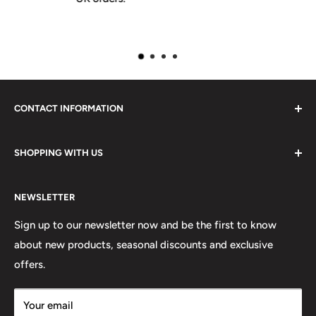
CONTACT INFORMATION
Please do not hesitate to contact us, we are here to help.
SHOPPING WITH US
Email:
sales@lovetshirts.co.uk
About Us
Postal Address:
NEWSLETTER
Contact Us
Unit 12, Maguire Industrial Estate
Shipping Orders
Sign up to our newsletter now and be the first to know
219 Torrington Avenue
about new products, seasonal discounts and exclusive
Returns
offers.
Terms & Conditions
Coventry,
Privacy Policy
CV4 9HN
Your email