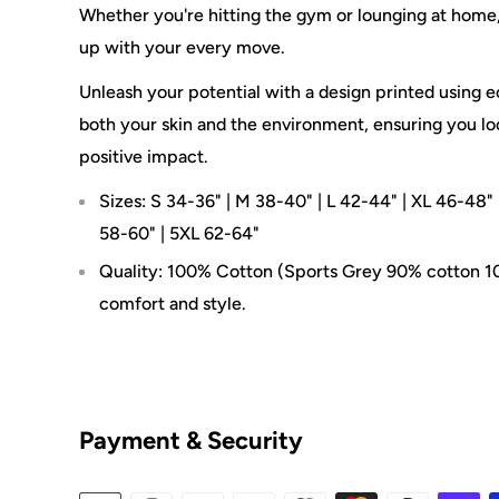
Whether you're hitting the gym or lounging at home, 
up with your every move.
Unleash your potential with a design printed using ec
both your skin and the environment, ensuring you lo
positive impact.
Sizes: S 34-36" | M 38-40" | L 42-44" | XL 46-48" 
58-60" | 5XL 62-64"
Quality: 100% Cotton (Sports Grey 90% cotton 10
comfort and style.
Payment & Security