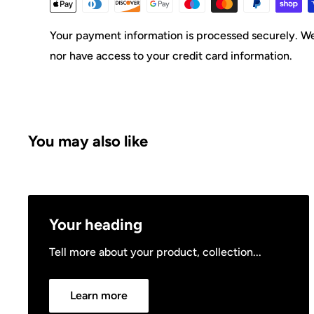
Your payment information is processed securely. We 
nor have access to your credit card information.
You may also like
Your heading
Tell more about your product, collection...
Learn more