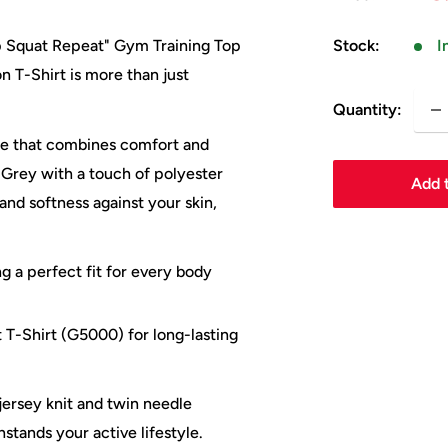
pr
Stock:
I
ep Squat Repeat" Gym Training Top
n T-Shirt is more than just
Quantity:
tee that combines comfort and
 Grey with a touch of polyester
Add t
 and softness against your skin,
ng a perfect fit for every body
 T-Shirt (G5000) for long-lasting
jersey knit and twin needle
stands your active lifestyle.