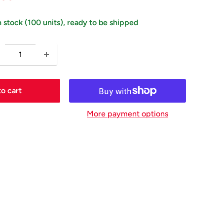
price
ice
n stock (100 units), ready to be shipped
o cart
More payment options