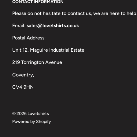
CONTACT INFORMATION
Please do not hesitate to contact us, we are here to help
Email:
sales@lovetshirts.co.uk
Postal Address:
Unit 12, Maguire Industrial Estate
219 Torrington Avenue
Coventry,
CV4 9HN
© 2026 Lovetshirts
Powered by Shopify