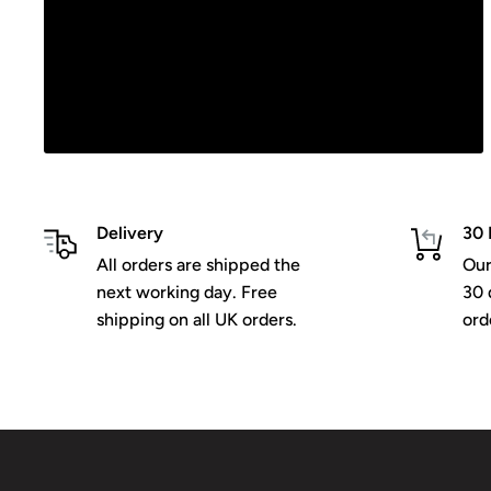
Delivery
30 
All orders are shipped the
Our
next working day. Free
30 
shipping on all UK orders.
ord