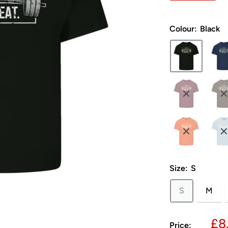
Colour:
Black
Size:
S
S
M
Sa
£8
Price: