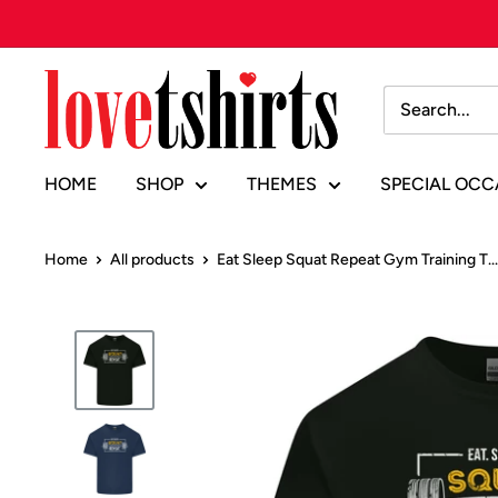
Skip
to
content
Lovetshirts
HOME
SHOP
THEMES
SPECIAL OCC
Home
All products
Eat Sleep Squat Repeat Gym Training T...