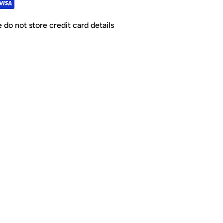
do not store credit card details