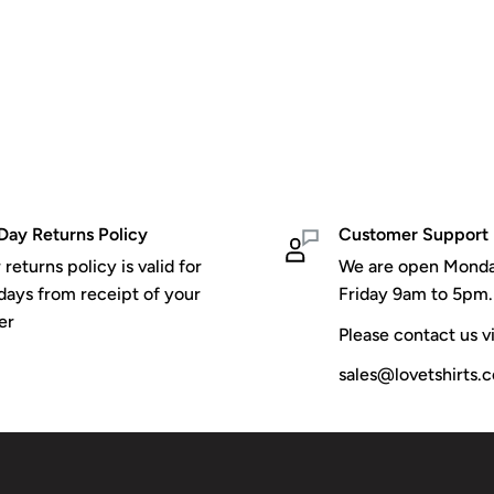
Day Returns Policy
Customer Support
 returns policy is valid for
We are open Monda
days from receipt of your
Friday 9am to 5pm.
er
Please contact us vi
sales@lovetshirts.c