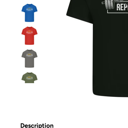
Description