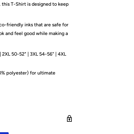
this T-Shirt is designed to keep
o-friendly inks that are safe for
ok and feel good while making a
| 2XL 50-52" | 3XL 54-56" | 4XL
% polyester) for ultimate