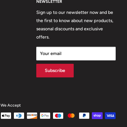
NEWSLETTER
Sign up to our newsletter now and be
the first to know about new products,
seasonal discounts and exclusive
offers.
Your email
Subscribe
We Accept