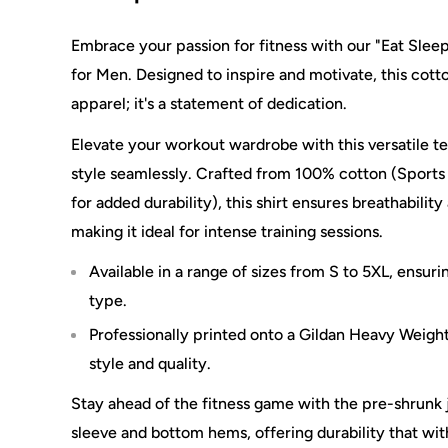
Embrace your passion for fitness with our "Eat Sle
for Men. Designed to inspire and motivate, this cotto
apparel; it's a statement of dedication.
Elevate your workout wardrobe with this versatile 
style seamlessly. Crafted from 100% cotton (Sports
for added durability), this shirt ensures breathability
making it ideal for intense training sessions.
Available in a range of sizes from S to 5XL, ensuri
type.
Professionally printed onto a Gildan Heavy Weight
style and quality.
Stay ahead of the fitness game with the pre-shrunk 
sleeve and bottom hems, offering durability that with