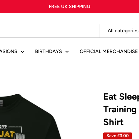
FREE UK SHIPPING
All categories
ASIONS
BIRTHDAYS
OFFICIAL MERCHANDISE
Eat Sle
Training
Shirt
Save
£3.00