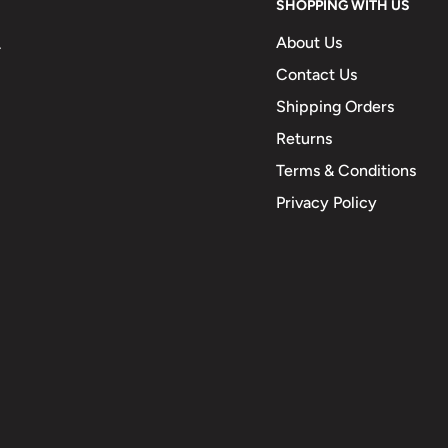
SHOPPING WITH US
About Us
.
Contact Us
Shipping Orders
Returns
Terms & Conditions
Privacy Policy