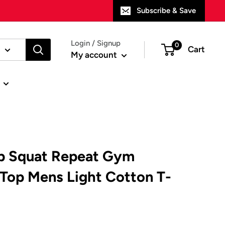
Subscribe & Save
Login / Signup
0
Cart
My account
ep Squat Repeat Gym
 Top Mens Light Cotton T-