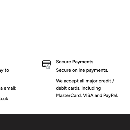
Secure Payments
y to
Secure online payments.
We accept all major credit /
a email:
debit cards, including
MasterCard, VISA and PayPal.
o.uk