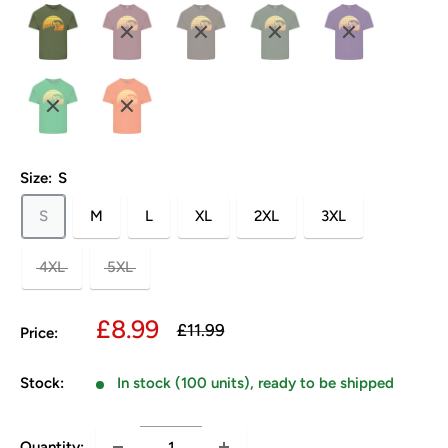
Size:
S
S
M
L
XL
2XL
3XL
4XL
5XL
Sale
£8.99
Regular
£11.99
Price:
price
price
Stock:
In stock (100 units), ready to be shipped
Quantity: