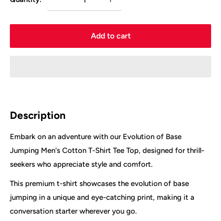
Add to cart
Description
Embark on an adventure with our Evolution of Base
Jumping Men's Cotton T-Shirt Tee Top, designed for thrill-
seekers who appreciate style and comfort.
This premium t-shirt showcases the evolution of base
jumping in a unique and eye-catching print, making it a
conversation starter wherever you go.