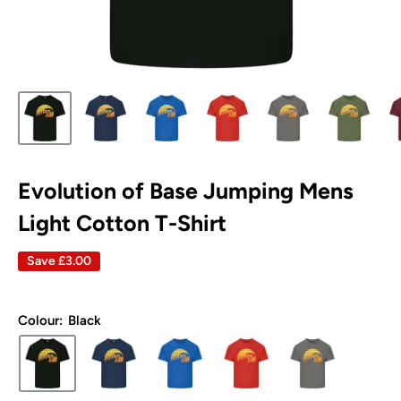
Evolution of Base Jumping Mens
Light Cotton T-Shirt
Save
£3.00
Colour:
Black