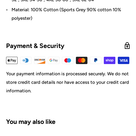
Material: 100% Cotton (Sports Grey 90% cotton 10%
polyester)
Payment & Security
Your payment information is processed securely. We do not
store credit card details nor have access to your credit card
information.
You may also like