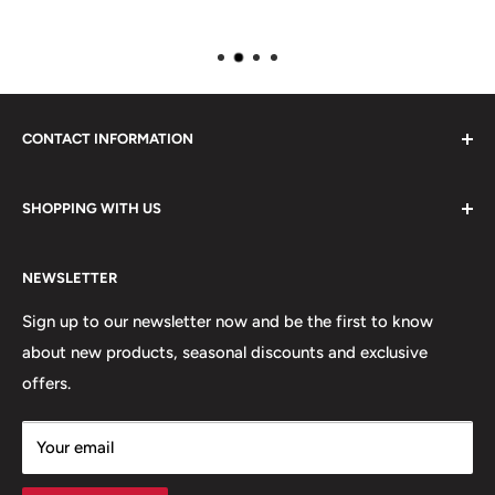
CONTACT INFORMATION
Please do not hesitate to contact us, we are here to help.
SHOPPING WITH US
Email:
sales@lovetshirts.co.uk
About Us
Postal Address:
NEWSLETTER
Contact Us
Unit 12, Maguire Industrial Estate
Shipping Orders
Sign up to our newsletter now and be the first to know
219 Torrington Avenue
about new products, seasonal discounts and exclusive
Returns
offers.
Terms & Conditions
Coventry,
Privacy Policy
CV4 9HN
Your email