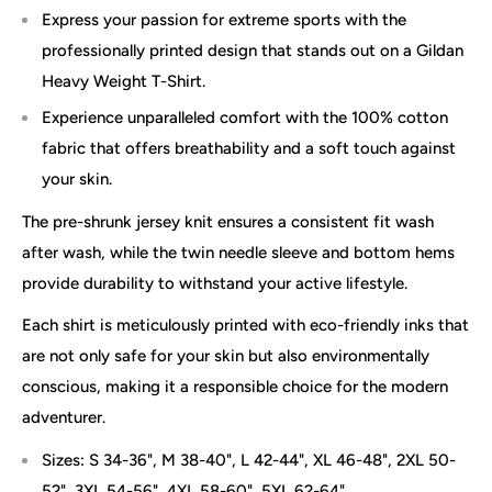
Express your passion for extreme sports with the
professionally printed design that stands out on a Gildan
Heavy Weight T-Shirt.
Experience unparalleled comfort with the 100% cotton
fabric that offers breathability and a soft touch against
your skin.
The pre-shrunk jersey knit ensures a consistent fit wash
after wash, while the twin needle sleeve and bottom hems
provide durability to withstand your active lifestyle.
Each shirt is meticulously printed with eco-friendly inks that
are not only safe for your skin but also environmentally
conscious, making it a responsible choice for the modern
adventurer.
Sizes: S 34-36", M 38-40", L 42-44", XL 46-48", 2XL 50-
52", 3XL 54-56", 4XL 58-60", 5XL 62-64"