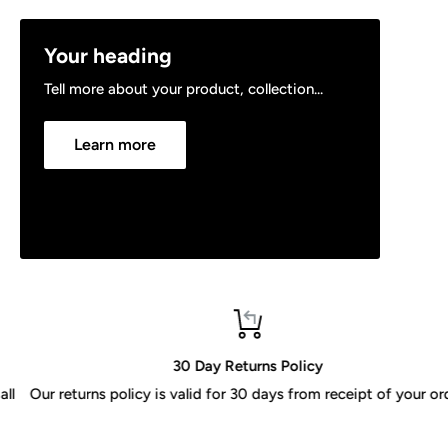
Your heading
Tell more about your product, collection...
Learn more
30 Day Returns Policy
Our returns policy is valid for 30 days from receipt of your order