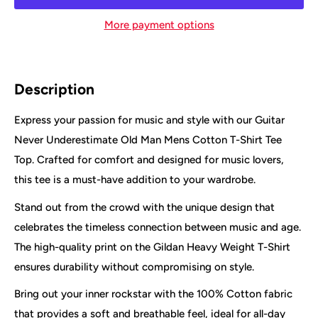
More payment options
Description
Express your passion for music and style with our Guitar
Never Underestimate Old Man Mens Cotton T-Shirt Tee
Top. Crafted for comfort and designed for music lovers,
this tee is a must-have addition to your wardrobe.
Stand out from the crowd with the unique design that
celebrates the timeless connection between music and age.
The high-quality print on the Gildan Heavy Weight T-Shirt
ensures durability without compromising on style.
Bring out your inner rockstar with the 100% Cotton fabric
that provides a soft and breathable feel, ideal for all-day