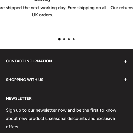
g on all
Our returns policy is valid for 30 days from receipt of y
CONTACT INFORMATION
Please do not hesitate to contact us, we are here to help.
SHOPPING WITH US
Email:
sales@lovetshirts.co.uk
About Us
Postal Address:
NEWSLETTER
Contact Us
Unit 12, Maguire Industrial Estate
Shipping Orders
Sign up to our newsletter now and be the first to know
219 Torrington Avenue
about new products, seasonal discounts and exclusive
Returns
offers.
Terms & Conditions
Coventry,