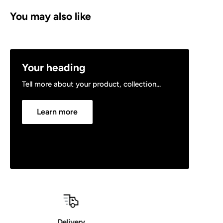
You may also like
Your heading
Tell more about your product, collection...
Learn more
30 Day Returns Policy