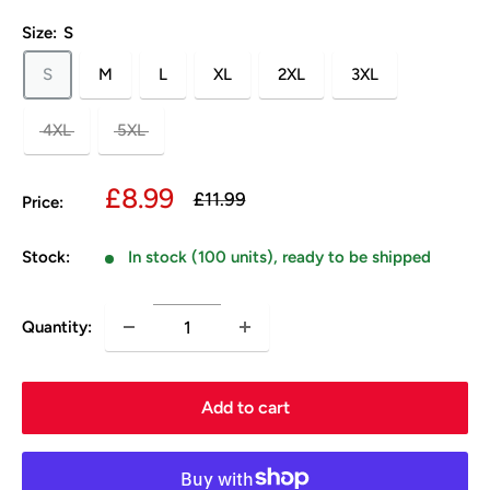
Size:
S
S
M
L
XL
2XL
3XL
4XL
5XL
Sale
£8.99
Regular
£11.99
Price:
price
price
Stock:
In stock (100 units), ready to be shipped
Quantity:
Add to cart