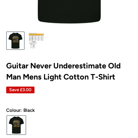
Guitar Never Underestimate Old
Man Mens Light Cotton T-Shirt
Save
£3.00
Colour:
Black