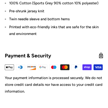
100% Cotton (Sports Grey 90% cotton 10% polyester)
Pre-shrunk jersey knit
Twin needle sleeve and bottom hems
Printed with eco-friendly inks that are safe for the skin
and environment
Payment & Security
Your payment information is processed securely. We do not
store credit card details nor have access to your credit card
information.