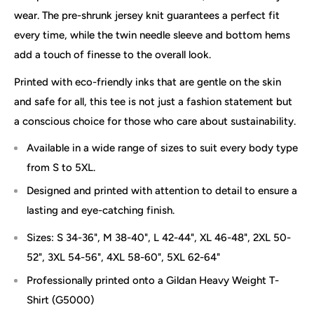
wear. The pre-shrunk jersey knit guarantees a perfect fit
every time, while the twin needle sleeve and bottom hems
add a touch of finesse to the overall look.
Printed with eco-friendly inks that are gentle on the skin
and safe for all, this tee is not just a fashion statement but
a conscious choice for those who care about sustainability.
Available in a wide range of sizes to suit every body type
from S to 5XL.
Designed and printed with attention to detail to ensure a
lasting and eye-catching finish.
Sizes: S 34-36", M 38-40", L 42-44", XL 46-48", 2XL 50-
52", 3XL 54-56", 4XL 58-60", 5XL 62-64"
Professionally printed onto a Gildan Heavy Weight T-
Shirt (G5000)