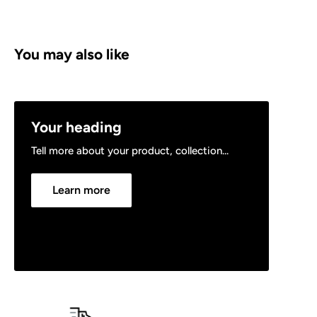
You may also like
Your heading
Tell more about your product, collection...
Learn more