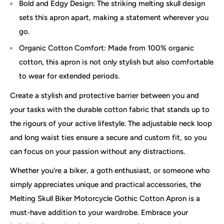
Bold and Edgy Design: The striking melting skull design
sets this apron apart, making a statement wherever you
go.
Organic Cotton Comfort: Made from 100% organic
cotton, this apron is not only stylish but also comfortable
to wear for extended periods.
Create a stylish and protective barrier between you and
your tasks with the durable cotton fabric that stands up to
the rigours of your active lifestyle. The adjustable neck loop
and long waist ties ensure a secure and custom fit, so you
can focus on your passion without any distractions.
Whether you're a biker, a goth enthusiast, or someone who
simply appreciates unique and practical accessories, the
Melting Skull Biker Motorcycle Gothic Cotton Apron is a
must-have addition to your wardrobe. Embrace your