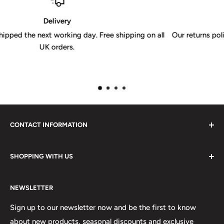
30 Day Returns Policy
 on all
Our returns policy is valid for 30 days from receipt of you
CONTACT INFORMATION
Please do not hesitate to contact us, we are here to help.
SHOPPING WITH US
Email:
sales@lovetshirts.co.uk
About Us
Postal Address:
NEWSLETTER
Contact Us
Unit 12, Maguire Industrial Estate
Shipping Orders
Sign up to our newsletter now and be the first to know
219 Torrington Avenue
about new products, seasonal discounts and exclusive
Returns