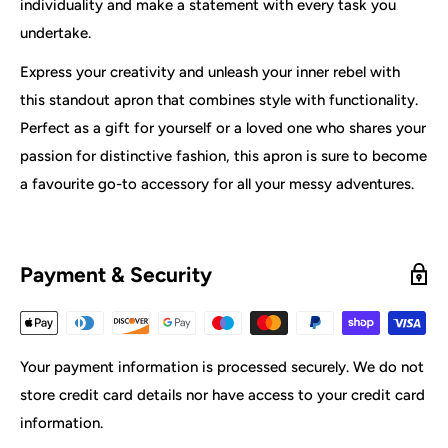
individuality and make a statement with every task you
undertake.
Express your creativity and unleash your inner rebel with
this standout apron that combines style with functionality.
Perfect as a gift for yourself or a loved one who shares your
passion for distinctive fashion, this apron is sure to become
a favourite go-to accessory for all your messy adventures.
Payment & Security
Your payment information is processed securely. We do not
store credit card details nor have access to your credit card
information.