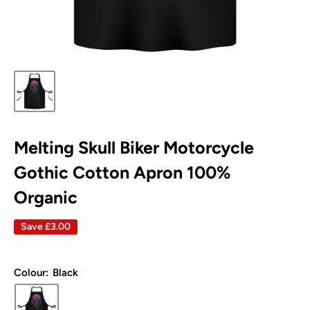
Melting Skull Biker Motorcycle
Gothic Cotton Apron 100%
Organic
Save
£3.00
Colour:
Black