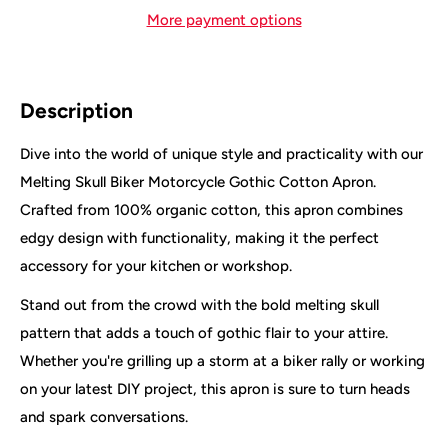
More payment options
Description
Dive into the world of unique style and practicality with our
Melting Skull Biker Motorcycle Gothic Cotton Apron.
Crafted from 100% organic cotton, this apron combines
edgy design with functionality, making it the perfect
accessory for your kitchen or workshop.
Stand out from the crowd with the bold melting skull
pattern that adds a touch of gothic flair to your attire.
Whether you're grilling up a storm at a biker rally or working
on your latest DIY project, this apron is sure to turn heads
and spark conversations.