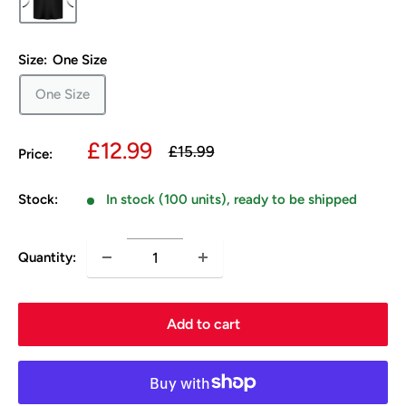
Size:
One Size
One Size
Sale
£12.99
Regular
£15.99
Price:
price
price
Stock:
In stock (100 units), ready to be shipped
Quantity:
Add to cart