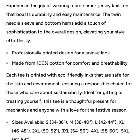
Experience the joy of wearing a pre-shrunk jersey knit tee
that boasts durability and easy maintenance. The twin
needle sleeve and bottom hems add a touch of
sophistication to the overall design, elevating your style
effortlessly.
Professionally printed design for a unique look
Made from 100% cotton for comfort and breathability
Each tee is printed with eco-friendly inks that are safe for
the skin and environment, ensuring a responsible choice for
those who care about sustainability. Ideal for gifting or
treating yourself, this tee is a thoughtful present for
mechanics and anyone with a love for the festive season.
Sizes Available: S (34-36"), M (38-40"), L (42-44"), XL
(46-48"), 2XL (50-52"), 3XL (54-56"), 4XL (58-60"), 5XL
(62-64")