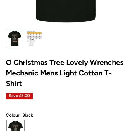
O Christmas Tree Lovely Wrenches
Mechanic Mens Light Cotton T-
Shirt
Save
£3.00
Colour:
Black