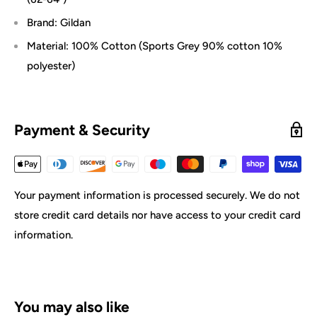
Brand: Gildan
Material: 100% Cotton (Sports Grey 90% cotton 10%
polyester)
Payment & Security
Your payment information is processed securely. We do not
store credit card details nor have access to your credit card
information.
You may also like