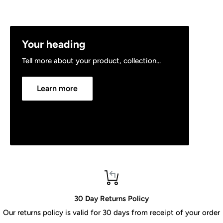
Your heading
Tell more about your product, collection...
Learn more
30 Day Returns Policy
Our returns policy is valid for 30 days from receipt of your order