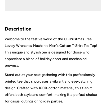
Description
Welcome to the festive world of the O Christmas Tree
Lovely Wrenches Mechanic Men's Cotton T-Shirt Tee Top!
This unique and stylish tee is designed for those who
appreciate a blend of holiday cheer and mechanical
prowess.
Stand out at your next gathering with this professionally
printed tee that showcases a vibrant and eye-catching
design. Crafted with 100% cotton material, this t-shirt
offers both style and comfort, making it a perfect choice
for casual outings or holiday parties.