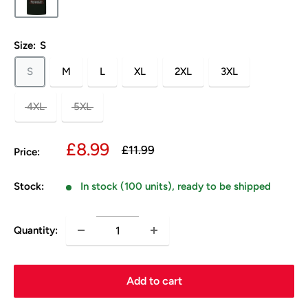
Size:
S
S
M
L
XL
2XL
3XL
4XL
5XL
Sale
£8.99
Regular
£11.99
Price:
price
price
Stock:
In stock (100 units), ready to be shipped
Quantity:
Add to cart