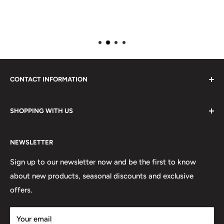
CONTACT INFORMATION
Please do not hesitate to contact us, we are here to help.
SHOPPING WITH US
Email:
sales@lovetshirts.co.uk
About Us
Postal Address:
NEWSLETTER
Contact Us
Unit 12, Maguire Industrial Estate
Shipping Orders
Sign up to our newsletter now and be the first to know
219 Torrington Avenue
about new products, seasonal discounts and exclusive
Returns
offers.
Terms & Conditions
Coventry,
Privacy Policy
CV4 9HN
Your email