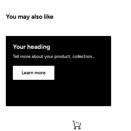
You may also like
Your heading
Tell more about your product, collection...
Learn more