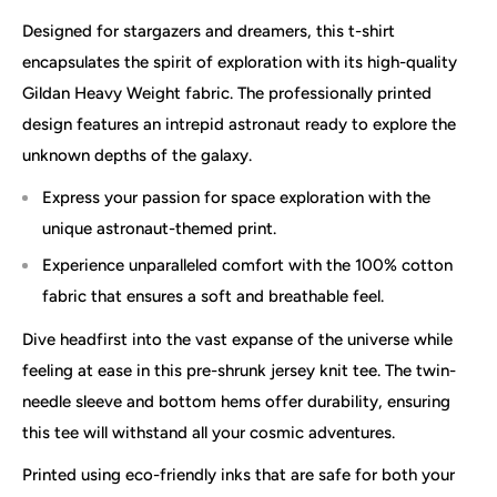
Designed for stargazers and dreamers, this t-shirt
encapsulates the spirit of exploration with its high-quality
Gildan Heavy Weight fabric. The professionally printed
design features an intrepid astronaut ready to explore the
unknown depths of the galaxy.
Express your passion for space exploration with the
unique astronaut-themed print.
Experience unparalleled comfort with the 100% cotton
fabric that ensures a soft and breathable feel.
Dive headfirst into the vast expanse of the universe while
feeling at ease in this pre-shrunk jersey knit tee. The twin-
needle sleeve and bottom hems offer durability, ensuring
this tee will withstand all your cosmic adventures.
Printed using eco-friendly inks that are safe for both your