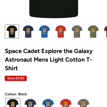
Space Cadet Explore the Galaxy
Astronaut Mens Light Cotton T-
Shirt
Save
£3.00
Colour:
Black