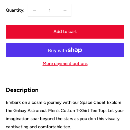
Quantity:
Add to cart
More payment options
Description
Embark on a cosmic journey with our Space Cadet Explore
the Galaxy Astronaut Men's Cotton T-Shirt Tee Top. Let your
imagination soar beyond the stars as you don this visually
captivating and comfortable tee.