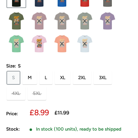
Size:
S
S
M
L
XL
2XL
3XL
4XL
5XL
Sale
£8.99
Regular
£11.99
Price:
price
price
Stock:
In stock (100 units), ready to be shipped