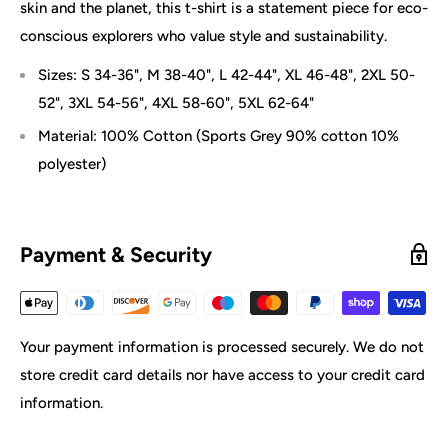
skin and the planet, this t-shirt is a statement piece for eco-
conscious explorers who value style and sustainability.
Sizes: S 34-36", M 38-40", L 42-44", XL 46-48", 2XL 50-
52", 3XL 54-56", 4XL 58-60", 5XL 62-64"
Material: 100% Cotton (Sports Grey 90% cotton 10%
polyester)
Payment & Security
Your payment information is processed securely. We do not
store credit card details nor have access to your credit card
information.