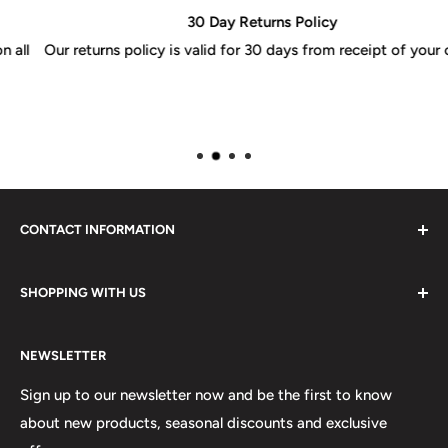
30 Day Returns Policy
Our returns policy is valid for 30 days from receipt of your order
CONTACT INFORMATION
Please do not hesitate to contact us, we are here to help.
SHOPPING WITH US
Email:
sales@lovetshirts.co.uk
About Us
Postal Address:
NEWSLETTER
Contact Us
Unit 12, Maguire Industrial Estate
Shipping Orders
Sign up to our newsletter now and be the first to know
219 Torrington Avenue
about new products, seasonal discounts and exclusive
Returns