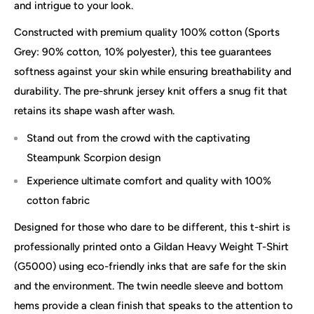
and intrigue to your look.
Constructed with premium quality 100% cotton (Sports
Grey: 90% cotton, 10% polyester), this tee guarantees
softness against your skin while ensuring breathability and
durability. The pre-shrunk jersey knit offers a snug fit that
retains its shape wash after wash.
Stand out from the crowd with the captivating
Steampunk Scorpion design
Experience ultimate comfort and quality with 100%
cotton fabric
Designed for those who dare to be different, this t-shirt is
professionally printed onto a Gildan Heavy Weight T-Shirt
(G5000) using eco-friendly inks that are safe for the skin
and the environment. The twin needle sleeve and bottom
hems provide a clean finish that speaks to the attention to