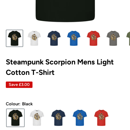
Steampunk Scorpion Mens Light
Cotton T-Shirt
Save
£3.00
Colour:
Black