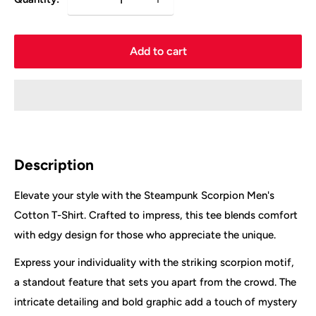
Add to cart
Description
Elevate your style with the Steampunk Scorpion Men's
Cotton T-Shirt. Crafted to impress, this tee blends comfort
with edgy design for those who appreciate the unique.
Express your individuality with the striking scorpion motif,
a standout feature that sets you apart from the crowd. The
intricate detailing and bold graphic add a touch of mystery