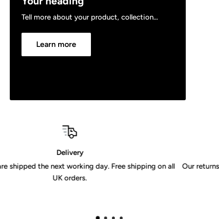
Your heading
Tell more about your product, collection...
Learn more
30 Day Returns Policy
ing on all
Our returns policy is valid for 30 days from receipt of 