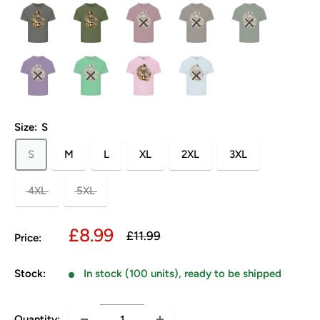
Size:
S
S
M
L
XL
2XL
3XL
4XL
5XL
Sale
£8.99
Regular
£11.99
Price:
price
price
Stock:
In stock (100 units), ready to be shipped
Quantity: