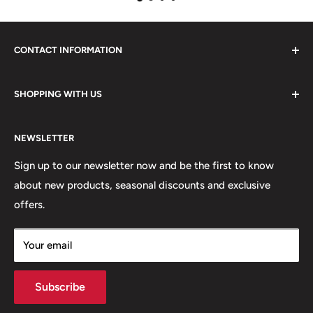
CONTACT INFORMATION
Please do not hesitate to contact us, we are here to help.
SHOPPING WITH US
Email:
sales@lovetshirts.co.uk
About Us
Postal Address:
NEWSLETTER
Contact Us
Unit 12, Maguire Industrial Estate
Shipping Orders
Sign up to our newsletter now and be the first to know
219 Torrington Avenue
about new products, seasonal discounts and exclusive
Returns
offers.
Terms & Conditions
Coventry,
Privacy Policy
CV4 9HN
Your email
Subscribe