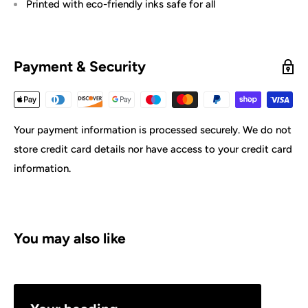
Printed with eco-friendly inks safe for all
Payment & Security
Your payment information is processed securely. We do not
store credit card details nor have access to your credit card
information.
You may also like