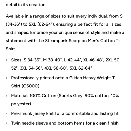
detail in its creation.
Available in a range of sizes to suit every individual, from S
(34-36") to 5XL (62-64"), ensuring a perfect fit for all sizes
and shapes. Embrace your unique sense of style and make a
statement with the Steampunk Scorpion Men's Cotton T-
Shirt.
Sizes: S 34-36", M 38-40", L 42-44", XL 46-48", 2XL 50-
52", 3XL 54-56", 4XL 58-60", 5XL 62-64"
Professionally printed onto a Gildan Heavy Weight T-
Shirt (G5000)
Material: 100% Cotton (Sports Grey: 90% cotton, 10%
polyester)
Pre-shrunk jersey knit for a comfortable and lasting fit
Twin needle sleeve and bottom hems for a clean finish